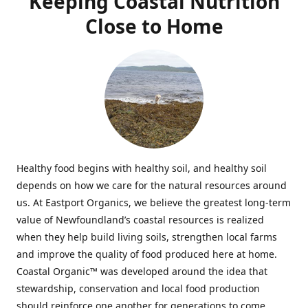
Keeping Coastal Nutrition
Close to Home
Healthy food begins with healthy soil, and healthy soil
depends on how we care for the natural resources around
us. At Eastport Organics, we believe the greatest long-term
value of Newfoundland’s coastal resources is realized
when they help build living soils, strengthen local farms
and improve the quality of food produced here at home.
Coastal Organic™ was developed around the idea that
stewardship, conservation and local food production
should reinforce one another for generations to come.