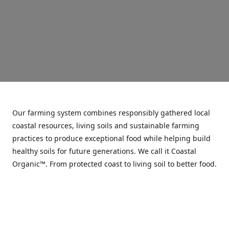
Our farming system combines responsibly gathered local
coastal resources, living soils and sustainable farming
practices to produce exceptional food while helping build
healthy soils for future generations. We call it Coastal
Organic™. From protected coast to living soil to better food.