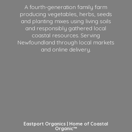
A fourth-generation family farm
producing vegetables, herbs, seeds
and planting mixes using living soils
and responsibly gathered local
coastal resources. Serving
Newfoundland through local markets
and
online delivery.
Eastport Organics | Home of
Coastal
Organic™