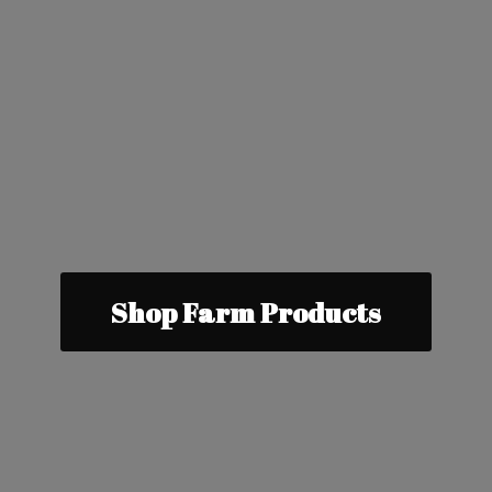
Shop Farm Products