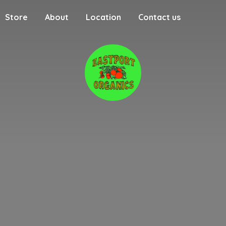
Store
About
Location
Contact us