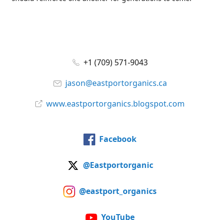
+1 (709) 571-9043
jason@eastportorganics.ca
www.eastportorganics.blogspot.com
Facebook
@Eastportorganic
@eastport_organics
YouTube