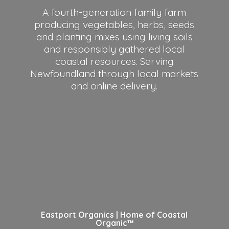
A fourth-generation family farm
producing vegetables, herbs, seeds
and planting mixes using living soils
and responsibly gathered local
coastal resources. Serving
Newfoundland through local markets
and
online delivery.
Eastport Organics | Home of
Coastal
Organic™