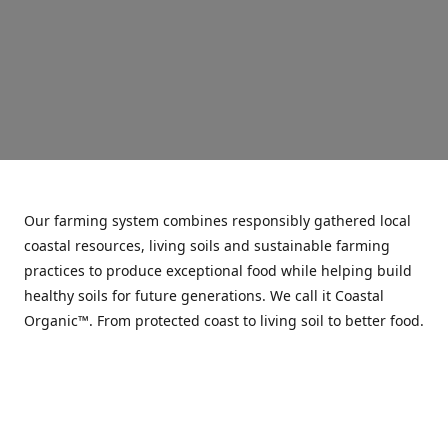
Our farming system combines responsibly gathered local
coastal resources, living soils and sustainable farming
practices to produce exceptional food while helping build
healthy soils for future generations. We call it Coastal
Organic™. From protected coast to living soil to better food.