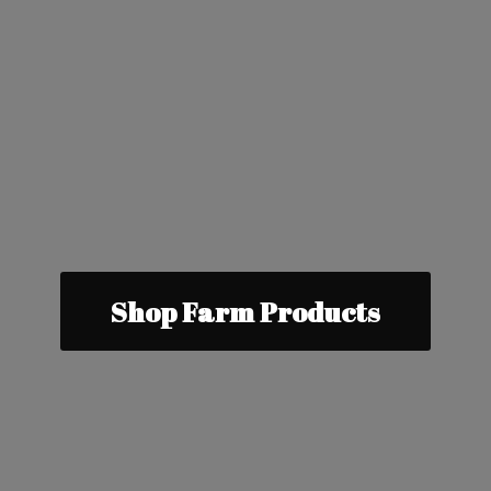
Shop Farm Products